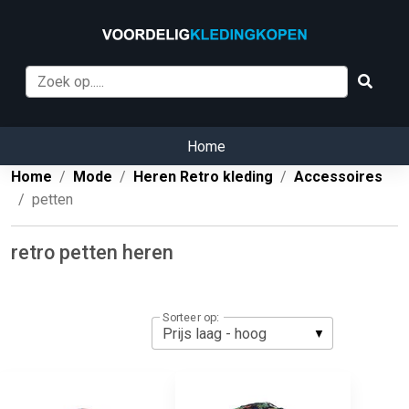
Home
Home
Mode
Heren Retro kleding
Accessoires
petten
retro petten heren
Sorteer op: