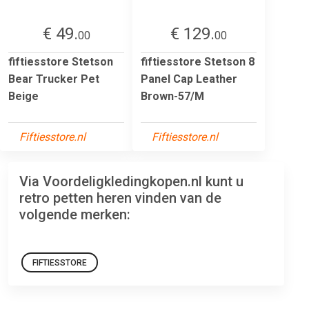
€ 49.
€ 129.
00
00
fiftiesstore Stetson
fiftiesstore Stetson 8
Bear Trucker Pet
Panel Cap Leather
Beige
Brown-57/M
Fiftiesstore.nl
Fiftiesstore.nl
Via Voordeligkledingkopen.nl kunt u
retro petten heren vinden van de
volgende merken:
FIFTIESSTORE