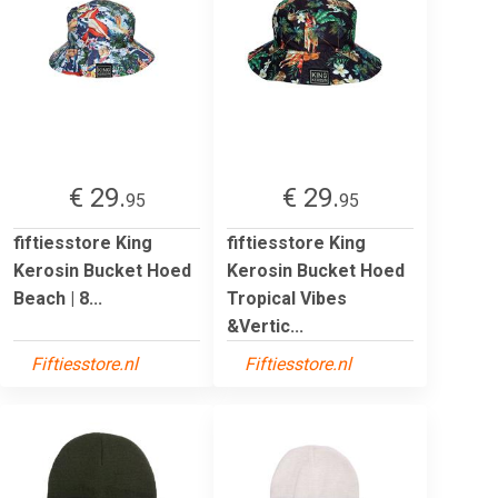
€ 29.
€ 29.
95
95
fiftiesstore King
fiftiesstore King
Kerosin Bucket Hoed
Kerosin Bucket Hoed
Beach | 8...
Tropical Vibes
&Vertic...
Fiftiesstore.nl
Fiftiesstore.nl