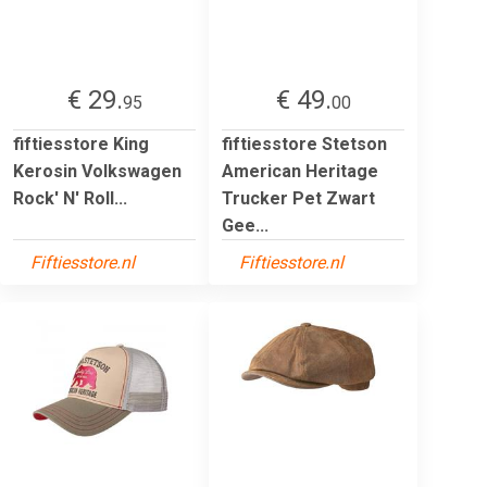
€ 29.
€ 49.
95
00
fiftiesstore King
fiftiesstore Stetson
Kerosin Volkswagen
American Heritage
Rock' N' Roll...
Trucker Pet Zwart
Gee...
Fiftiesstore.nl
Fiftiesstore.nl