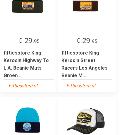
€ 29.
€ 29.
95
95
fiftiesstore King
fiftiesstore King
Kerosin Highway To
Kerosin Street
L.A. Beanie Muts
Racers Los Angeles
Groen ...
Beanie M...
Fiftiesstore.nl
Fiftiesstore.nl