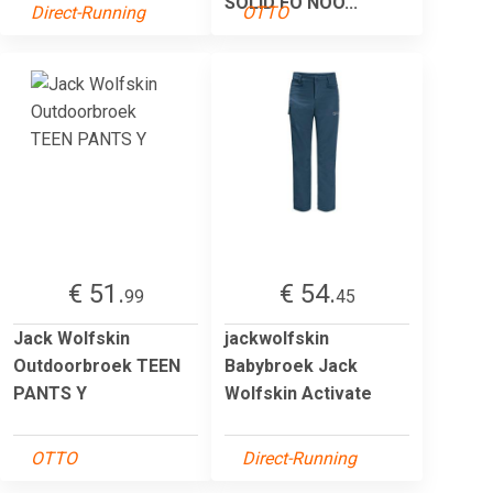
SOLID FO NOO...
Direct-Running
OTTO
€ 51.
€ 54.
99
45
Jack Wolfskin
jackwolfskin
Outdoorbroek TEEN
Babybroek Jack
PANTS Y
Wolfskin Activate
OTTO
Direct-Running