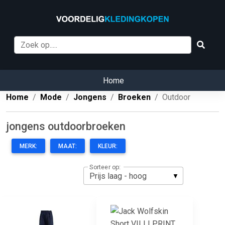
Home
Home
Mode
Jongens
Broeken
Outdoor
jongens outdoorbroeken
MERK:
MAAT:
KLEUR:
Sorteer op: