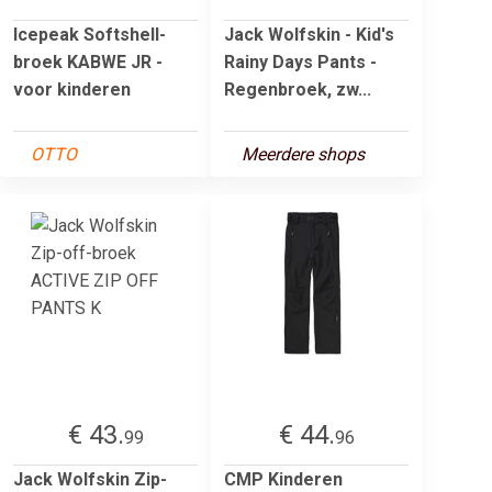
Icepeak Softshell-
Jack Wolfskin - Kid's
broek KABWE JR -
Rainy Days Pants -
voor kinderen
Regenbroek, zw...
OTTO
Meerdere shops
€ 43.
€ 44.
99
96
Jack Wolfskin Zip-
CMP Kinderen