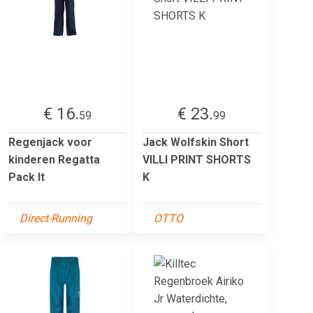
€ 16.
€ 23.
59
99
Regenjack voor
Jack Wolfskin Short
kinderen Regatta
VILLI PRINT SHORTS
Pack It
K
Direct-Running
OTTO