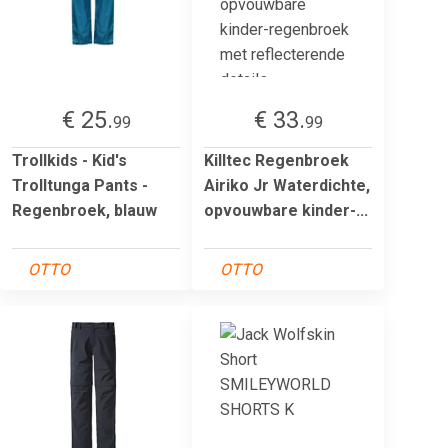
€ 25.
€ 33.
99
99
Trollkids - Kid's
Killtec Regenbroek
Trolltunga Pants -
Airiko Jr Waterdichte,
Regenbroek, blauw
opvouwbare kinder-...
OTTO
OTTO