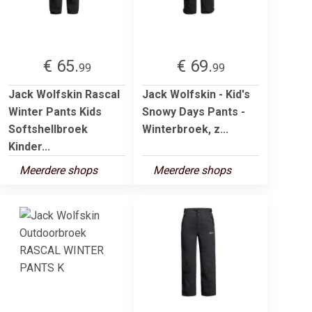
€ 65.
€ 69.
99
99
Jack Wolfskin Rascal
Jack Wolfskin - Kid's
Winter Pants Kids
Snowy Days Pants -
Softshellbroek
Winterbroek, z...
Kinder...
Meerdere shops
Meerdere shops