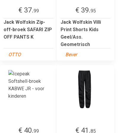
€ 37.
€ 39.
99
95
Jack Wolfskin Zip-
Jack Wolfskin Villi
off-broek SAFARI ZIP
Print Shorts Kids
OFF PANTS K
Geel/Ass.
Geometrisch
OTTO
Bever
€ 40.
€ 41.
99
85