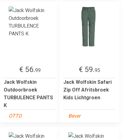
€ 56.
€ 59.
99
95
Jack Wolfskin
Jack Wolfskin Safari
Outdoorbroek
Zip Off Afritsbroek
TURBULENCE PANTS
Kids Lichtgroen
K
OTTO
Bever