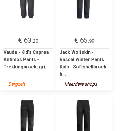
€ 63.
€ 65.
20
99
Vaude - Kid's Caprea
Jack Wolfskin -
Antimos Pants -
Rascal Winter Pants
Trekkingbroek, gri...
Kids - Softshellbroek,
b...
Bergzeit
Meerdere shops