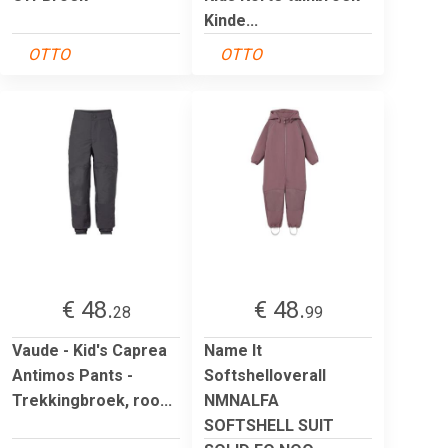
Kinde...
OTTO
OTTO
€ 48.
€ 48.
28
99
Vaude - Kid's Caprea
Name It
Antimos Pants -
Softshelloverall
Trekkingbroek, roo...
NMNALFA
SOFTSHELL SUIT