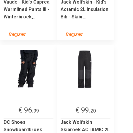
Vaude - Kid's Caprea
Jack Wolfskin - Kid's
Warmlined Pants III -
Actamic 2L Insulation
Winterbroek,...
Bib - Skibr...
Bergzeit
Bergzeit
€ 96.
€ 99.
99
20
DC Shoes
Jack Wolfskin
Snowboardbroek
Skibroek ACTAMIC 2L