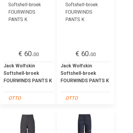
€ 60.
€ 60.
00
00
Jack Wolfskin
Jack Wolfskin
Softshell-broek
Softshell-broek
FOURWINDS PANTS K
FOURWINDS PANTS K
OTTO
OTTO