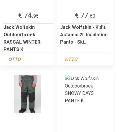
€ 74.
€ 77.
95
60
Jack Wolfskin
Jack Wolfskin - Kid's
Outdoorbroek
Actamic 2L Insulation
RASCAL WINTER
Pants - Ski...
PANTS K
OTTO
OTTO