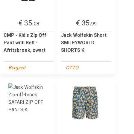
€ 35.
€ 35.
08
99
CMP - Kid's Zip Off
Jack Wolfskin Short
Pant with Belt -
SMILEYWORLD
Afritsbroek, zwart
SHORTS K
Bergzeit
OTTO