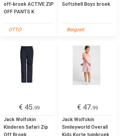
off-broek ACTIVE ZIP
Softshell Boys broek
OFF PANTS K
OTTO
Bergzeit
€ 45.
€ 47.
99
99
Jack Wolfskin
Jack Wolfskin
Kinderen Safari Zip
Smileyworld Overall
Off Broek
Kids Korte tuinbroek