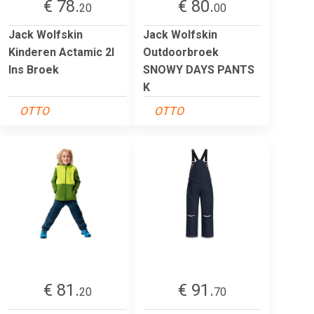
€ 78.
€ 80.
20
00
Jack Wolfskin
Jack Wolfskin
Kinderen Actamic 2l
Outdoorbroek
Ins Broek
SNOWY DAYS PANTS
K
OTTO
OTTO
€ 81.
€ 91.
20
70