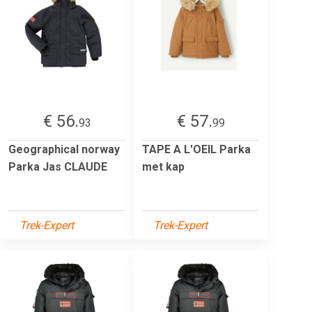
€ 56.
€ 57.
93
99
Geographical norway
TAPE A L'OEIL Parka
Parka Jas CLAUDE
met kap
Trek-Expert
Trek-Expert