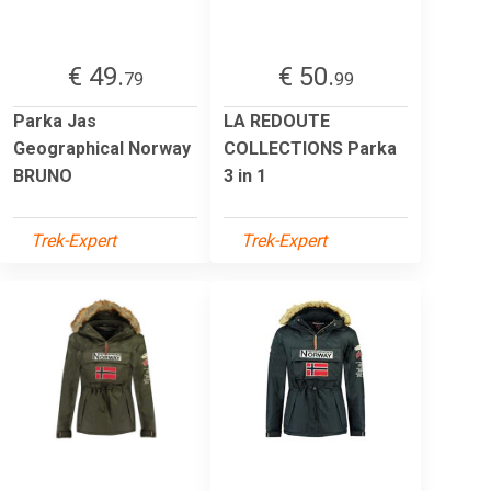
€ 49.
€ 50.
79
99
Parka Jas
LA REDOUTE
Geographical Norway
COLLECTIONS Parka
BRUNO
3 in 1
Trek-Expert
Trek-Expert