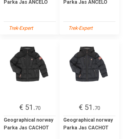
Parka Jas ANCELO
Parka Jas ANCELO
Trek-Expert
Trek-Expert
€ 51.
€ 51.
70
70
Geographical norway
Geographical norway
Parka Jas CACHOT
Parka Jas CACHOT