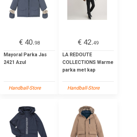
€ 40.
€ 42.
98
49
Mayoral Parka Jas
LA REDOUTE
2421 Azul
COLLECTIONS Warme
parka met kap
Handball-Store
Handball-Store