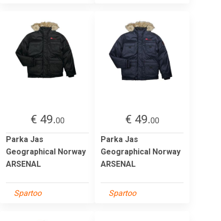
€ 49.
€ 49.
00
00
Parka Jas
Parka Jas
Geographical Norway
Geographical Norway
ARSENAL
ARSENAL
Spartoo
Spartoo