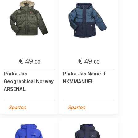
€ 49.
€ 49.
00
00
Parka Jas
Parka Jas Name it
Geographical Norway
NKMMANUEL
ARSENAL
Spartoo
Spartoo