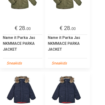
€ 28.
€ 28.
00
00
Name it Parka Jas
Name it Parka Jas
NKMMACE PARKA
NKMMACE PARKA
JACKET
JACKET
Sneakids
Sneakids