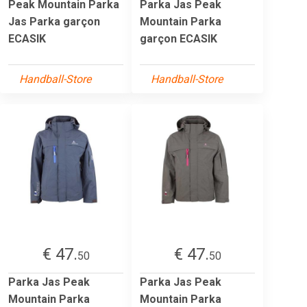
Peak Mountain Parka
Parka Jas Peak
Jas Parka garçon
Mountain Parka
ECASIK
garçon ECASIK
Handball-Store
Handball-Store
€ 47.
€ 47.
50
50
Parka Jas Peak
Parka Jas Peak
Mountain Parka
Mountain Parka