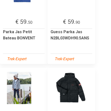
€ 59.
€ 59.
50
90
Parka Jas Petit
Guess Parka Jas
Bateau BONVENT
N2BL03WDH90.5ANS
Trek-Expert
Trek-Expert