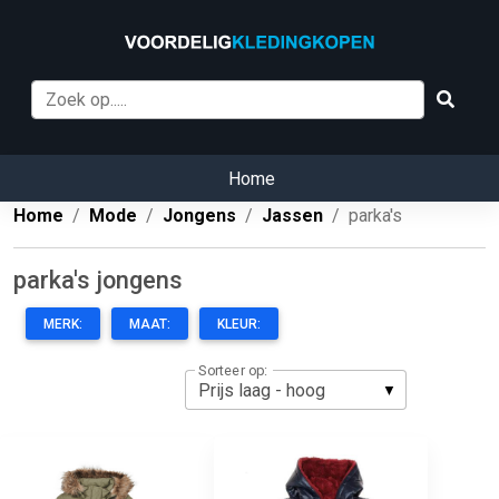
Home
Home
Mode
Jongens
Jassen
parka's
parka's jongens
MERK:
MAAT:
KLEUR:
Sorteer op: