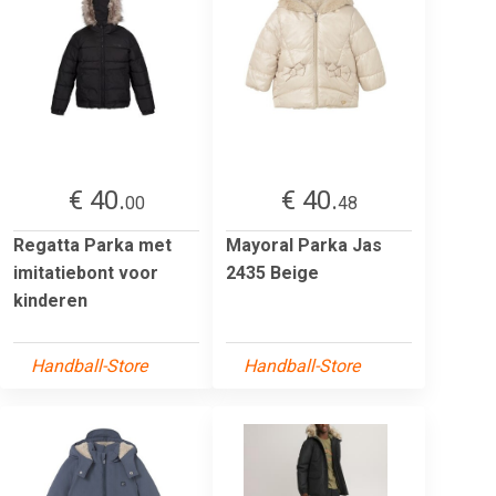
€ 40.
€ 40.
00
48
Regatta Parka met
Mayoral Parka Jas
imitatiebont voor
2435 Beige
kinderen
Handball-Store
Handball-Store