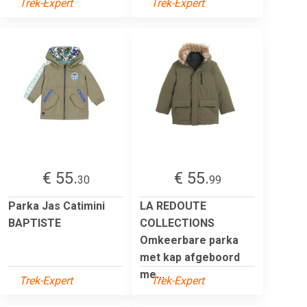
Trek-Expert
Trek-Expert
€ 55.
€ 55.
30
99
Parka Jas Catimini
LA REDOUTE
BAPTISTE
COLLECTIONS
Omkeerbare parka
met kap afgeboord
me...
Trek-Expert
Trek-Expert