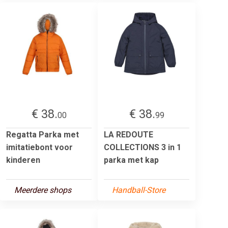
€ 38.
€ 38.
00
99
Regatta Parka met
LA REDOUTE
imitatiebont voor
COLLECTIONS 3 in 1
kinderen
parka met kap
Meerdere shops
Handball-Store