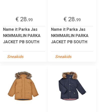
€ 28.
€ 28.
99
99
Name it Parka Jas
Name it Parka Jas
NKMMARLIN PARKA
NKMMARLIN PARKA
JACKET PB SOUTH
JACKET PB SOUTH
Sneakids
Sneakids