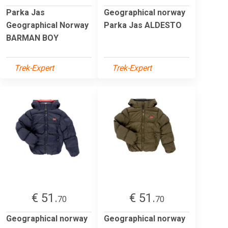
Parka Jas
Geographical norway
Geographical Norway
Parka Jas ALDESTO
BARMAN BOY
Trek-Expert
Trek-Expert
€ 51.
€ 51.
70
70
Geographical norway
Geographical norway