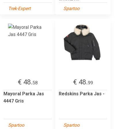
Trek-Expert
Spartoo
€ 48.
€ 48.
58
99
Mayoral Parka Jas
Redskins Parka Jas -
4447 Gris
Spartoo
Spartoo