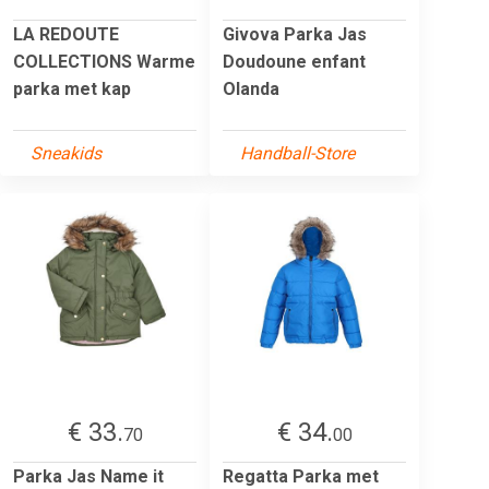
LA REDOUTE
Givova Parka Jas
COLLECTIONS Warme
Doudoune enfant
parka met kap
Olanda
Sneakids
Handball-Store
€ 33.
€ 34.
70
00
Parka Jas Name it
Regatta Parka met