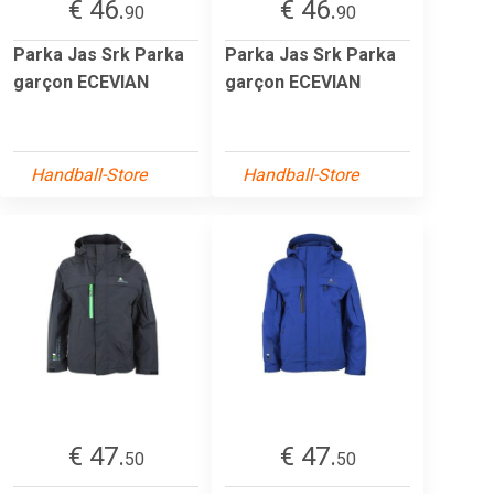
€ 46.
€ 46.
90
90
Parka Jas Srk Parka
Parka Jas Srk Parka
garçon ECEVIAN
garçon ECEVIAN
Handball-Store
Handball-Store
€ 47.
€ 47.
50
50