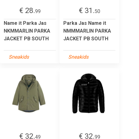
€ 28.
€ 31.
99
50
Name it Parka Jas
Parka Jas Name it
NKMMARLIN PARKA
NMMMARLIN PARKA
JACKET PB SOUTH
JACKET PB SOUTH
Sneakids
Sneakids
€ 32.
€ 32.
49
99