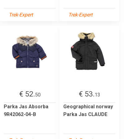
Trek-Expert
Trek-Expert
€ 52.
€ 53.
50
13
Parka Jas Absorba
Geographical norway
9R42062-04-B
Parka Jas CLAUDE