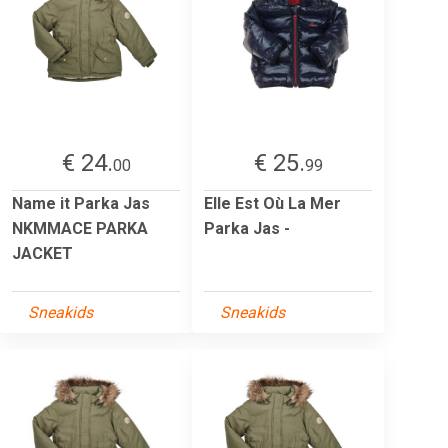
€ 24.
€ 25.
00
99
Name it Parka Jas
Elle Est Où La Mer
NKMMACE PARKA
Parka Jas -
JACKET
Sneakids
Sneakids