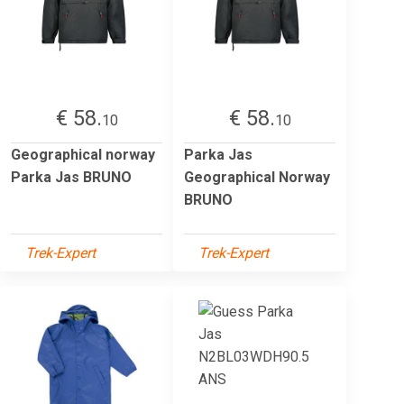
€ 58.
€ 58.
10
10
Geographical norway
Parka Jas
Parka Jas BRUNO
Geographical Norway
BRUNO
Trek-Expert
Trek-Expert