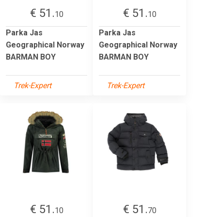
€ 51.
€ 51.
10
10
Parka Jas
Parka Jas
Geographical Norway
Geographical Norway
BARMAN BOY
BARMAN BOY
Trek-Expert
Trek-Expert
€ 51.
€ 51.
10
70