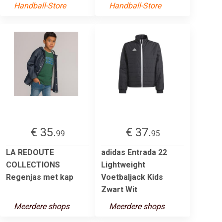
Handball-Store
Handball-Store
€ 35.
€ 37.
99
95
LA REDOUTE
adidas Entrada 22
COLLECTIONS
Lightweight
Regenjas met kap
Voetbaljack Kids
Zwart Wit
Meerdere shops
Meerdere shops