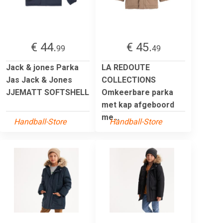
€ 44.
€ 45.
99
49
Jack & jones Parka
LA REDOUTE
Jas Jack & Jones
COLLECTIONS
JJEMATT SOFTSHELL
Omkeerbare parka
met kap afgeboord
me...
Handball-Store
Handball-Store