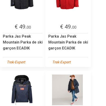
€ 49.
€ 49.
00
00
Parka Jas Peak
Parka Jas Peak
Mountain Parka de ski
Mountain Parka de ski
garçon ECADIK
garçon ECADIK
Trek-Expert
Trek-Expert