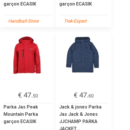
garçon ECASIK
garçon ECASIK
Handball-Store
Trek-Expert
€ 47.
€ 47.
50
60
Parka Jas Peak
Jack & jones Parka
Mountain Parka
Jas Jack & Jones
garçon ECASIK
JJCHAMP PARKA
JACKET...