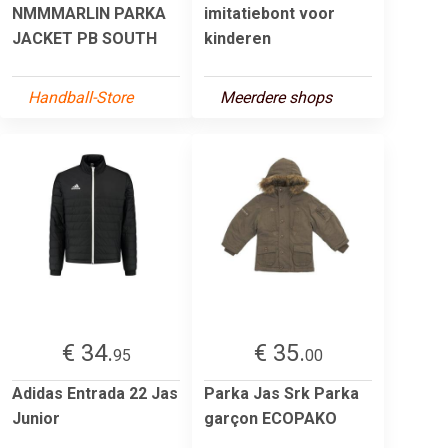
NMMMARLIN PARKA
imitatiebont voor
JACKET PB SOUTH
kinderen
Handball-Store
Meerdere shops
€ 34.
€ 35.
95
00
Adidas Entrada 22 Jas
Parka Jas Srk Parka
Junior
garçon ECOPAKO