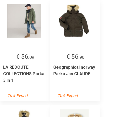
€ 56.
€ 56.
09
90
LA REDOUTE
Geographical norway
COLLECTIONS Parka
Parka Jas CLAUDE
3 in 1
Trek-Expert
Trek-Expert