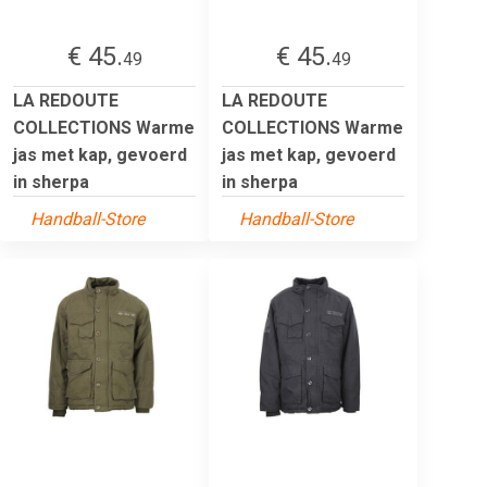
€ 45.
€ 45.
49
49
LA REDOUTE
LA REDOUTE
COLLECTIONS Warme
COLLECTIONS Warme
jas met kap, gevoerd
jas met kap, gevoerd
in sherpa
in sherpa
Handball-Store
Handball-Store