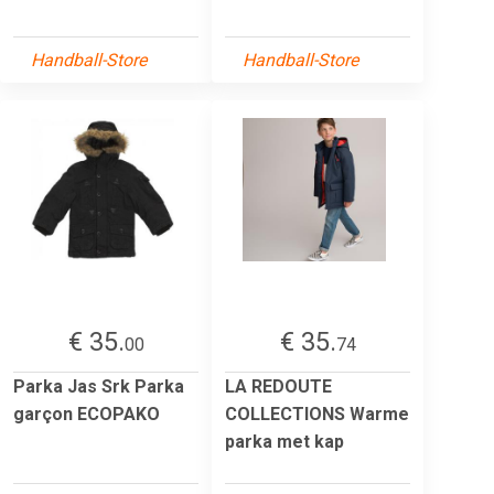
Handball-Store
Handball-Store
€ 35.
€ 35.
00
74
Parka Jas Srk Parka
LA REDOUTE
garçon ECOPAKO
COLLECTIONS Warme
parka met kap