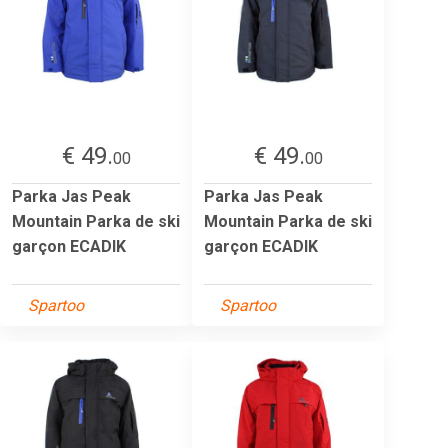
€ 49.
€ 49.
00
00
Parka Jas Peak
Parka Jas Peak
Mountain Parka de ski
Mountain Parka de ski
garçon ECADIK
garçon ECADIK
Spartoo
Spartoo