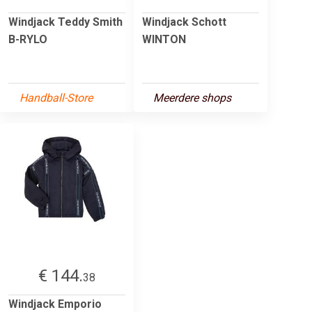
Windjack Teddy Smith
Windjack Schott
B-RYLO
WINTON
Handball-Store
Meerdere shops
€ 144.
38
Windjack Emporio