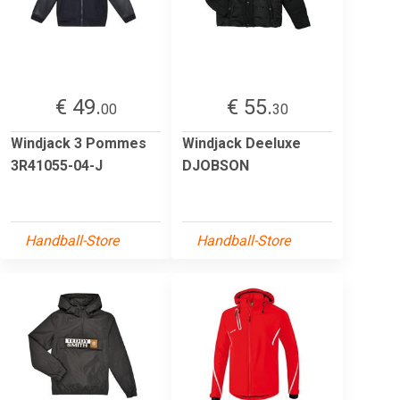
€ 49.
€ 55.
00
30
Windjack 3 Pommes
Windjack Deeluxe
3R41055-04-J
DJOBSON
Handball-Store
Handball-Store