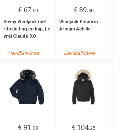
€ 67.
€ 89.
50
40
K-way Windjack met
Windjack Emporio
ritssluiting en kap, Le
Armani Achille
vrai Claude 3.0
Handball-Store
Handball-Store
€ 91.
€ 104.
00
25