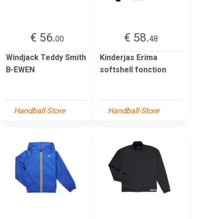
€ 56.
€ 58.
00
48
Windjack Teddy Smith
Kinderjas Erima
B-EWEN
softshell fonction
Handball-Store
Handball-Store