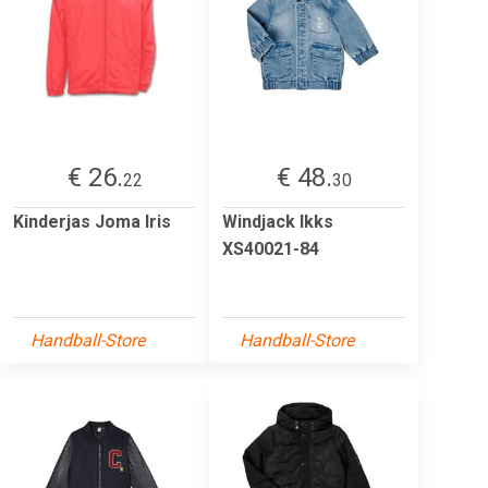
€ 26.
€ 48.
22
30
Kinderjas Joma Iris
Windjack Ikks
XS40021-84
Handball-Store
Handball-Store