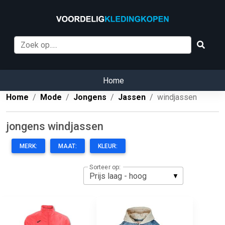
Home
Home
Mode
Jongens
Jassen
windjassen
jongens windjassen
MERK:
MAAT:
KLEUR:
Sorteer op: