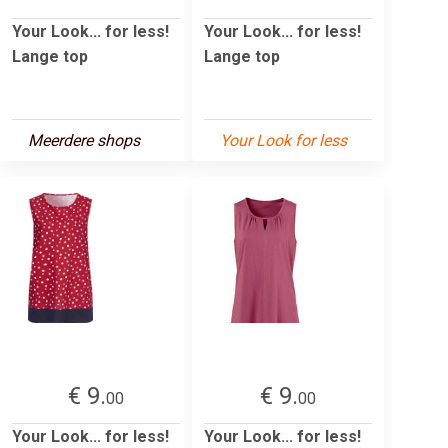
Your Look... for less!
Your Look... for less!
Lange top
Lange top
Meerdere shops
Your Look for less
€ 9.
€ 9.
00
00
Your Look... for less!
Your Look... for less!