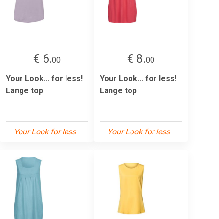
€ 6.
€ 8.
00
00
Your Look... for less!
Your Look... for less!
Lange top
Lange top
Your Look for less
Your Look for less