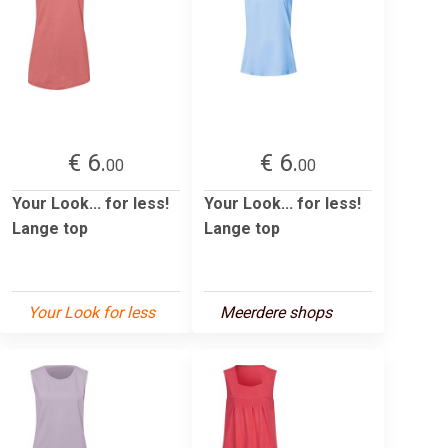
€ 6.
€ 6.
00
00
Your Look... for less!
Your Look... for less!
Lange top
Lange top
Your Look for less
Meerdere shops