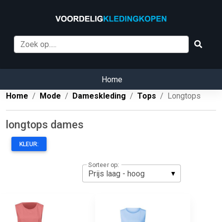
Home
Home
Mode
Dameskleding
Tops
Longtops
longtops dames
KLEUR:
Sorteer op: