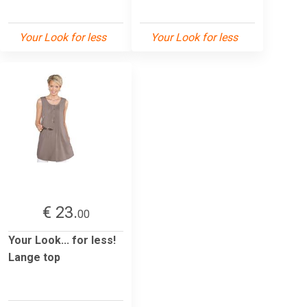
Your Look for less
Your Look for less
€ 23.
00
Your Look... for less!
Lange top