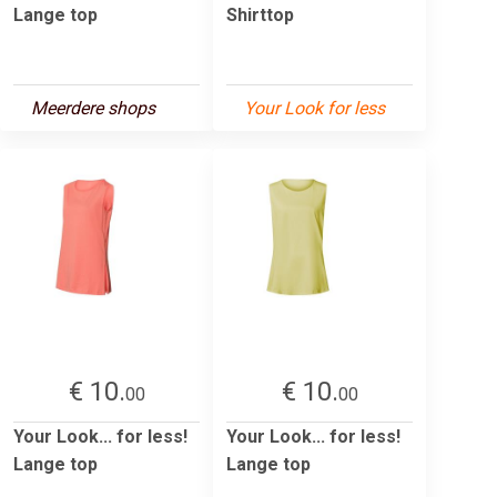
Lange top
Shirttop
Meerdere shops
Your Look for less
€ 10.
€ 10.
00
00
Your Look... for less!
Your Look... for less!
Lange top
Lange top