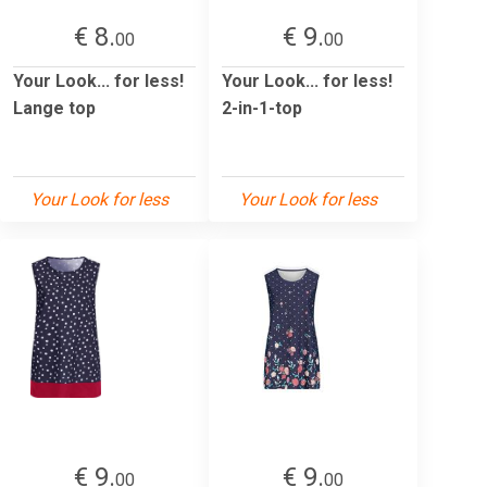
€ 8.
€ 9.
00
00
Your Look... for less!
Your Look... for less!
Lange top
2-in-1-top
Your Look for less
Your Look for less
€ 9.
€ 9.
00
00