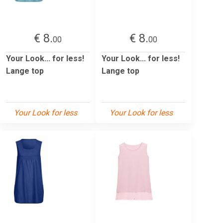
€ 8.
€ 8.
00
00
Your Look... for less!
Your Look... for less!
Lange top
Lange top
Your Look for less
Your Look for less