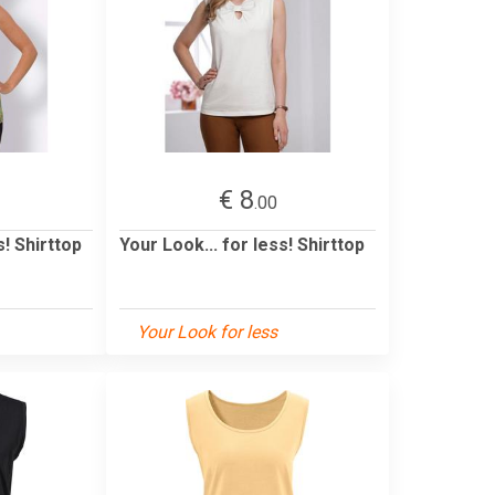
€ 8
.00
s! Shirttop
Your Look... for less! Shirttop
Your Look for less