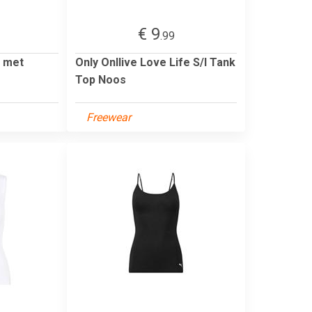
€ 9
.99
p met
Only Onllive Love Life S/l Tank
Top Noos
Freewear