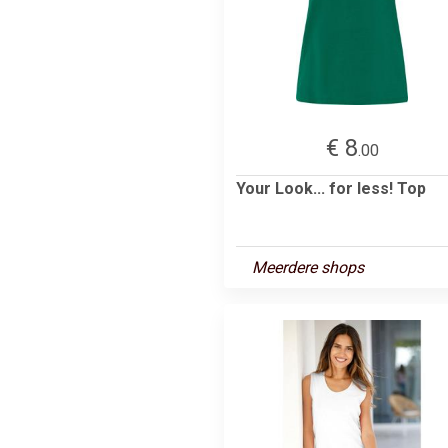
€ 8
.00
Your Look... for less! Top
Meerdere shops