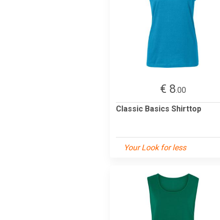
€ 8
.00
Classic Basics Shirttop
Your Look for less