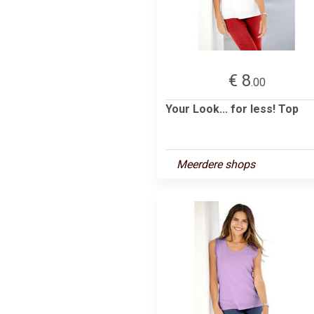
€ 8
.00
Your Look... for less! Top
Meerdere shops