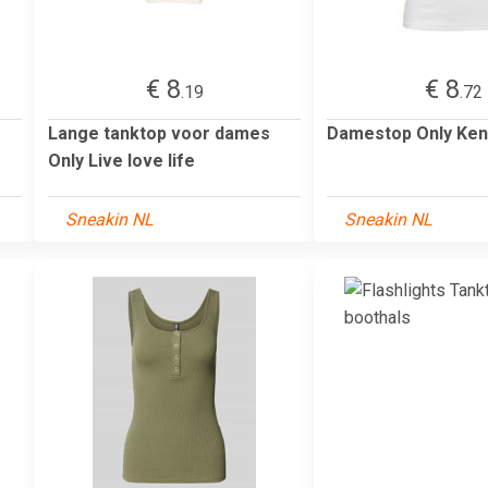
€ 8
€ 8
.19
.72
Lange tanktop voor dames
Damestop Only Ken
Only Live love life
Sneakin NL
Sneakin NL