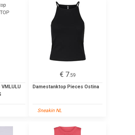
€ 7
.59
p VMLULU
Damestanktop Pieces Ostina
S
Sneakin NL