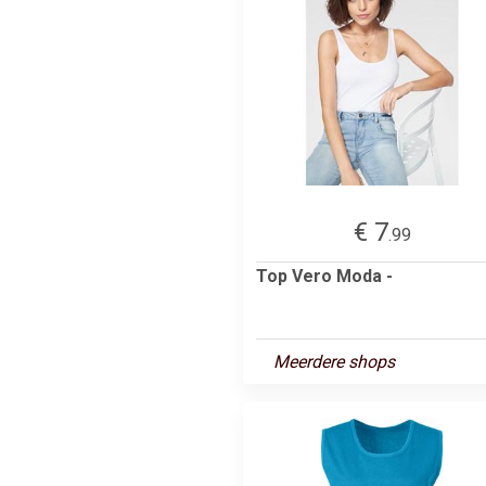
€ 7
.99
Top Vero Moda -
Meerdere shops