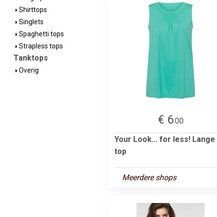
Shirttops
Singlets
Spaghetti tops
Strapless tops
Tanktops
Overig
€ 6
.00
Your Look... for less! Lange
top
Meerdere shops