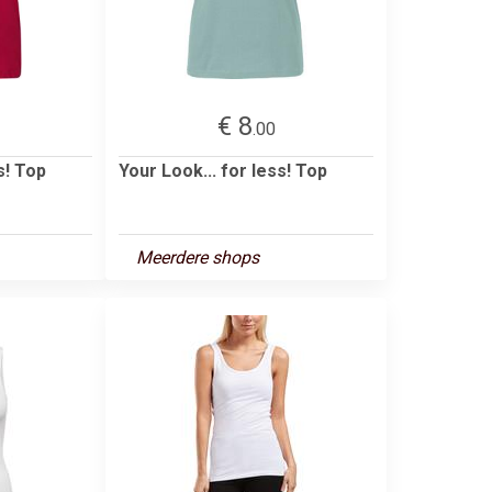
€ 8
.00
s! Top
Your Look... for less! Top
Meerdere shops