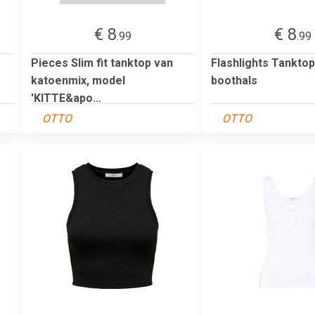
€ 8
€ 8
.99
.99
Pieces Slim fit tanktop van
Flashlights Tankto
katoenmix, model
boothals
'KITTE&apo...
OTTO
OTTO