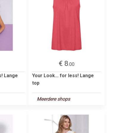
€ 8
.00
ss! Lange
Your Look... for less! Lange
top
Meerdere shops