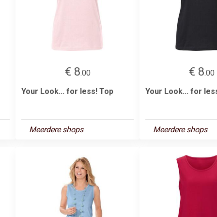
€ 8
€ 8
.00
.00
Your Look... for less! Top
Your Look... for les
Meerdere shops
Meerdere shops