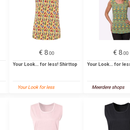
€ 8
€ 8
.00
.00
Your Look... for less! Shirttop
Your Look... for les
Your Look for less
Meerdere shops