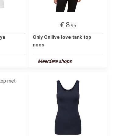
€ 8
.95
ya
Only Onllive love tank top
noos
Meerdere shops