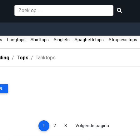
ps
Longtops
Shirttops
Singlets
Spaghetti tops
Strapless tops
ding
Tops
Tanktops
R:
(current)
1
2
3
Volgende pagina