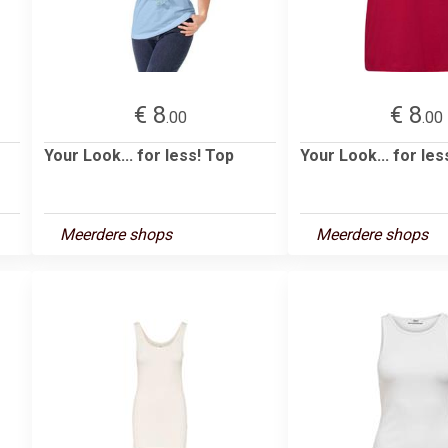
€ 8
€ 8
.00
.00
Your Look... for less! Top
Your Look... for les
Meerdere shops
Meerdere shops