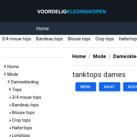
Home
3/4 mouw tops
Bandeau tops
Blouse tops
Crop tops
Halterto
Home
Mode
Dameskle
Home
tanktops dames
Mode
Dameskleding
MERK:
MAAT:
KLEU
Tops
3/4 mouw tops
Bandeau tops
Blouse tops
Crop tops
Haltertops
Longtops