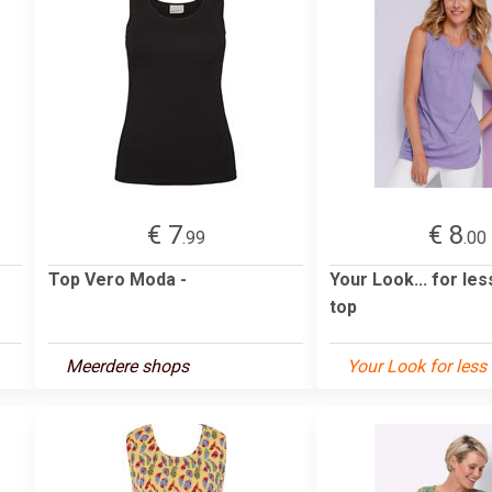
€ 7
€ 8
.99
.00
Top Vero Moda -
Your Look... for le
top
Meerdere shops
Your Look for less