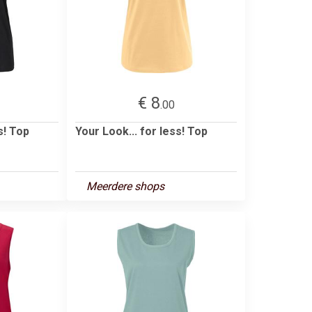
€ 8
.00
s! Top
Your Look... for less! Top
Meerdere shops