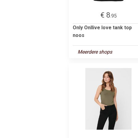
€ 8
.95
Only Onllive love tank top
noos
Meerdere shops