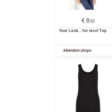
€ 8
.00
Your Look... for less! Top
Meerdere shops