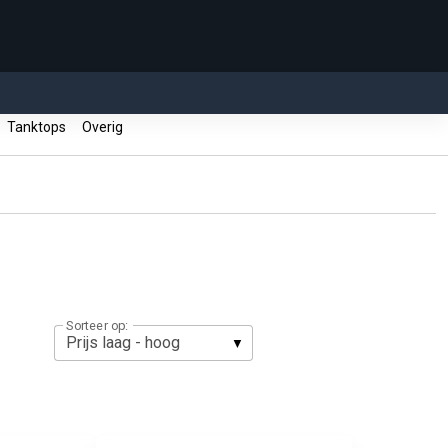
Tanktops
Overig
Sorteer op: