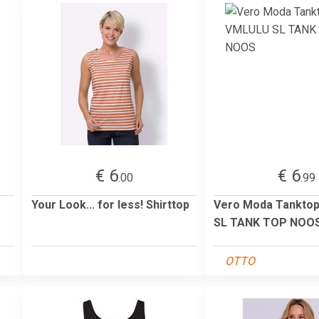
€ 6
€ 6
.00
.99
Your Look... for less! Shirttop
Vero Moda Tankto
SL TANK TOP NOO
OTTO